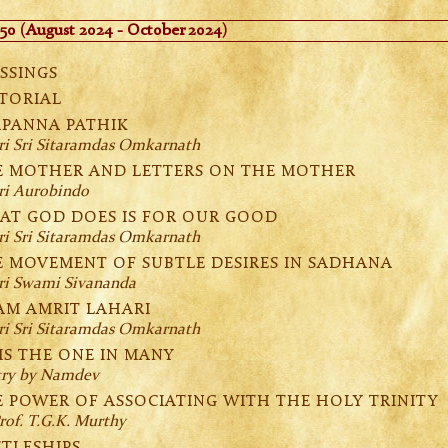
50 (August 2024 - October 2024)
SSINGS
TORIAL
APANNA PATHIK
ri Sri Sitaramdas Omkarnath
E MOTHER AND LETTERS ON THE MOTHER
ri Aurobindo
AT GOD DOES IS FOR OUR GOOD
ri Sri Sitaramdas Omkarnath
E MOVEMENT OF SUBTLE DESIRES IN SADHANA
ri Swami Sivananda
AM AMRIT LAHARI
ri Sri Sitaramdas Omkarnath
IS THE ONE IN MANY
try by Namdev
 POWER OF ASSOCIATING WITH THE HOLY TRINITY
rof. T.G.K. Murthy