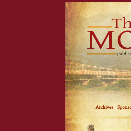
Archives
|
Sponso