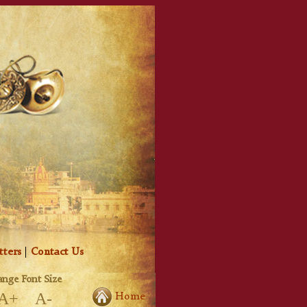
tters
|
Contact Us
nge Font Size
A+
A-
Home