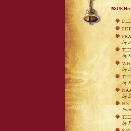
ISSUE No.
BLE
EDI
PR
by S
TH
by S
WH
by S
TH
by S
NA
by S
HE 
Poe
THE
by P