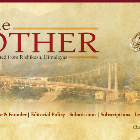
r & Founder
|
Editorial Policy
|
Submissions
|
Subscriptions
|
Le
Cha